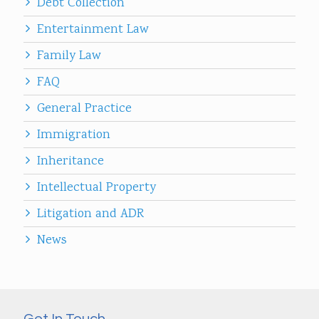
Debt Collection
Entertainment Law
Family Law
FAQ
General Practice
Immigration
Inheritance
Intellectual Property
Litigation and ADR
News