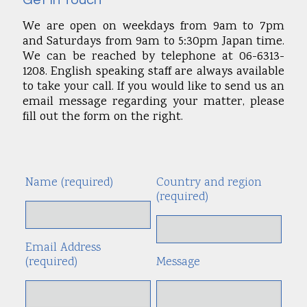
Get In Touch
We are open on weekdays from 9am to 7pm
and Saturdays from 9am to 5:30pm Japan time.
We can be reached by telephone at 06-6313-
1208. English speaking staff are always available
to take your call. If you would like to send us an
email message regarding your matter, please
fill out the form on the right.
Name (required)
Country and region
Alte
(required)
Email Address
(required)
Message