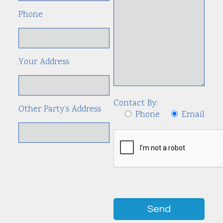
Phone
Your Address
Contact By:
Other Party’s Address
Phone
Email