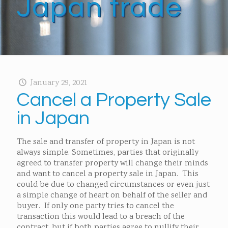
Japan trade
January 29, 2021
Cancel a Property Sale
in Japan
The sale and transfer of property in Japan is not
always simple. Sometimes, parties that originally
agreed to transfer property will change their minds
and want to cancel a property sale in Japan. This
could be due to changed circumstances or even just
a simple change of heart on behalf of the seller and
buyer. If only one party tries to cancel the
transaction this would lead to a breach of the
contract, but if both parties agree to nullify their