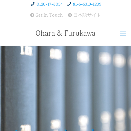
0120-17-8054
81-6-6313-1209
Get In Touch
日本語サイト
Ohara & Furukawa