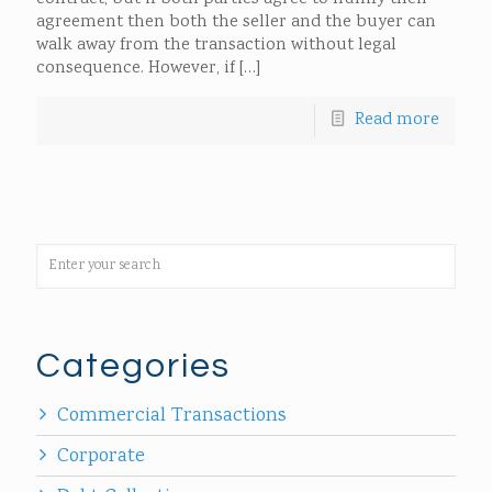
agreement then both the seller and the buyer can
walk away from the transaction without legal
consequence. However, if
[…]
Read more
Categories
Commercial Transactions
Corporate