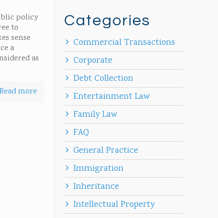
blic policy
Categories
ree to
kes sense
Commercial Transactions
rce a
onsidered as
Corporate
Debt Collection
Read more
Entertainment Law
Family Law
FAQ
General Practice
Immigration
Inheritance
Intellectual Property