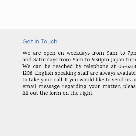
Get In Touch
We are open on weekdays from 9am to 7p
and Saturdays from 9am to 5:30pm Japan time
We can be reached by telephone at 06-6313
1208. English speaking staff are always availab
to take your call. If you would like to send us 
email message regarding your matter, pleas
fill out the form on the right.