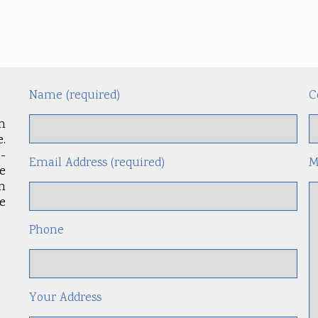
Name (required)
C
m
.
-
Email Address (required)
M
le
an
e
Phone
Your Address