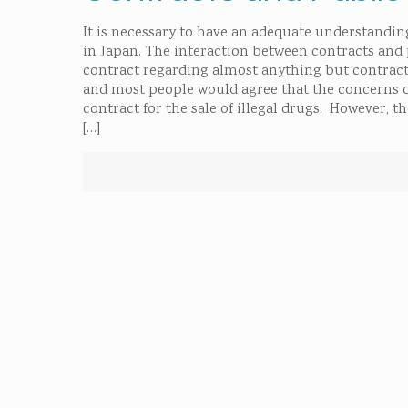
It is necessary to have an adequate understanding
in Japan. The interaction between contracts and p
contract regarding almost anything but contracts
and most people would agree that the concerns of
contract for the sale of illegal drugs. However, t
[…]