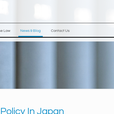
se Law
News & Blog
Contact Us
Policy In Japan