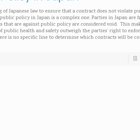
 of Japanese law to ensure that a contract does not violate pu
ublic policy in Japan is a complex one. Parties in Japan are f
 that are against public policy are considered void. This ma
 public health and safety outweigh the parties’ right to enfo
here is no specific line to determine which contracts will be c