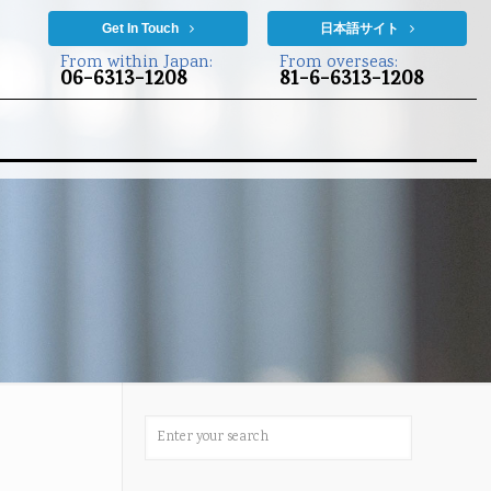
Get In Touch
日本語サイト
From within Japan:
From overseas:
06-6313-1208
81-6-6313-1208