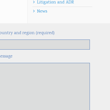
Litigation and ADR
News
ountry and region (required)
Alternati
essage