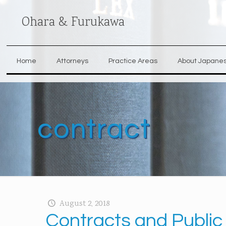
Ohara & Furukawa
Home
Attorneys
Practice Areas
About Japane
contract
August 2, 2018
Contracts and Public 