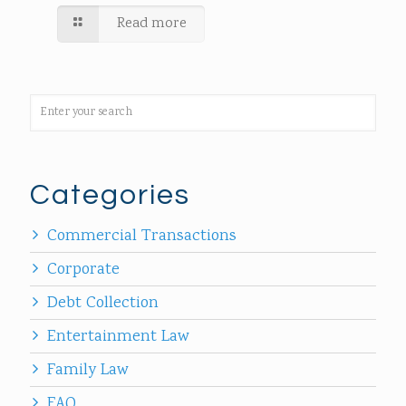
Read more
Categories
Commercial Transactions
Corporate
Debt Collection
Entertainment Law
Family Law
FAQ