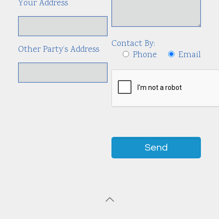
Your Address
Contact By:
Other Party’s Address
Phone
Email