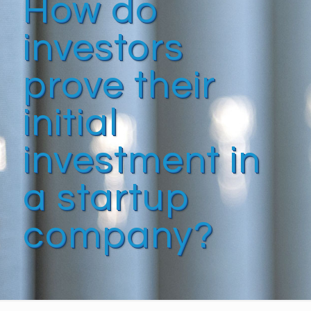
How do
investors
prove their
initial
investment in
a startup
company?