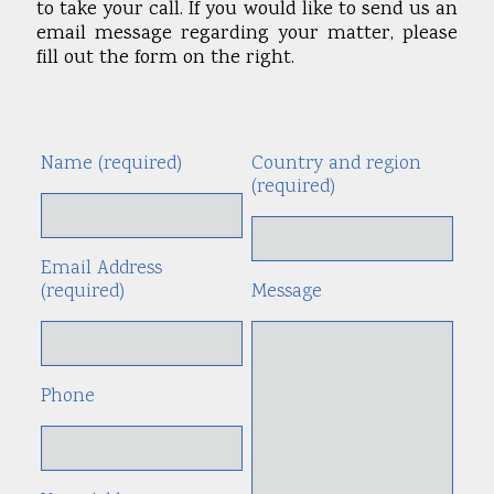
to take your call. If you would like to send us an
email message regarding your matter, please
fill out the form on the right.
Name (required)
Country and region
Alte
(required)
Email Address
(required)
Message
Phone