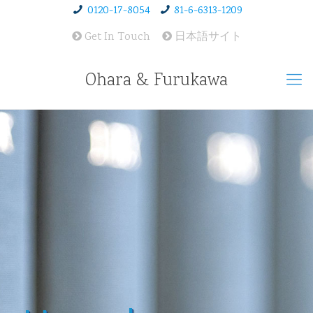
0120-17-8054
81-6-6313-1209
Get In Touch
日本語サイト
Ohara & Furukawa