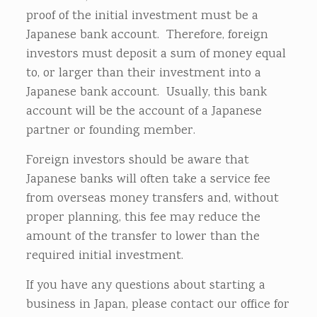
proof of the initial investment must be a
Japanese bank account. Therefore, foreign
investors must deposit a sum of money equal
to, or larger than their investment into a
Japanese bank account. Usually, this bank
account will be the account of a Japanese
partner or founding member.
Foreign investors should be aware that
Japanese banks will often take a service fee
from overseas money transfers and, without
proper planning, this fee may reduce the
amount of the transfer to lower than the
required initial investment.
If you have any questions about starting a
business in Japan, please contact our office for