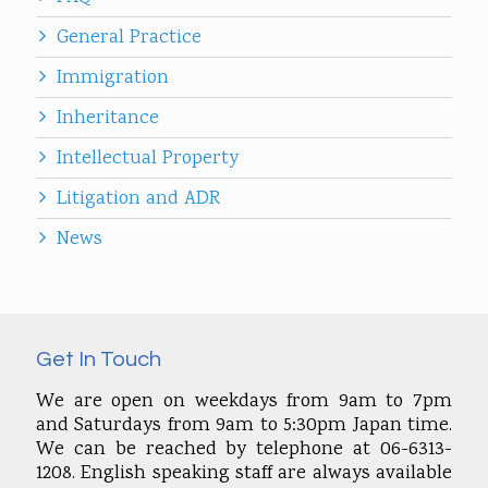
General Practice
Immigration
Inheritance
Intellectual Property
Litigation and ADR
News
Get In Touch
We are open on weekdays from 9am to 7pm
and Saturdays from 9am to 5:30pm Japan time.
We can be reached by telephone at 06-6313-
1208. English speaking staff are always available