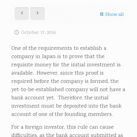
Show all
October 17, 2016
One of the requirements to establish a
company in Japan is to prove that the
requisite money for the initial investment is
available. However, since this proof is
required before the company is formed, the
yet-to-be-established company will not have a
bank account yet. Therefore, the initial
investment must be deposited into the bank
account of one of the founding members.
For a foreign investor, this rule can cause
difficulties, as the bank account submitted as