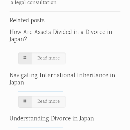
a legal consultation.
Related posts
How Are Assets Divided in a Divorce in
Japan?
Read more
Navigating International Inheritance in
Japan
Read more
Understanding Divorce in Japan