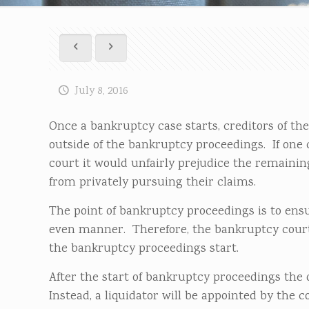
July 8, 2016
Once a bankruptcy case starts, creditors of th
outside of the bankruptcy proceedings. If one 
court it would unfairly prejudice the remaining
from privately pursuing their claims.
The point of bankruptcy proceedings is to ensur
even manner. Therefore, the bankruptcy court
the bankruptcy proceedings start.
After the start of bankruptcy proceedings the 
Instead, a liquidator will be appointed by the