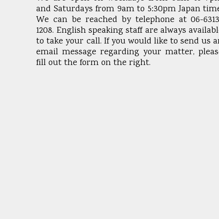
and Saturdays from 9am to 5:30pm Japan time
We can be reached by telephone at 06-6313
1208. English speaking staff are always availab
to take your call. If you would like to send us 
email message regarding your matter, pleas
fill out the form on the right.