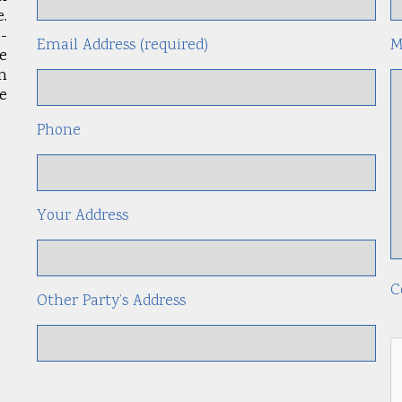
.
-
Email Address (required)
M
le
an
e
Phone
Your Address
C
Other Party’s Address