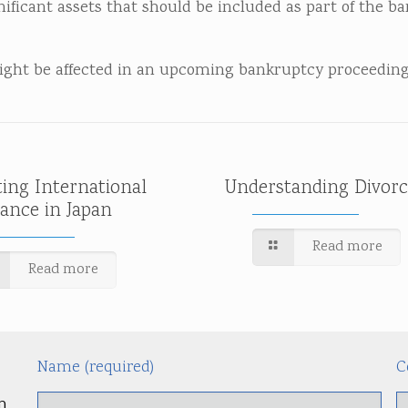
nificant assets that should be included as part of the b
might be affected in an upcoming bankruptcy proceeding
ting International
Understanding Divorc
tance in Japan
Read more
Read more
Name (required)
C
m