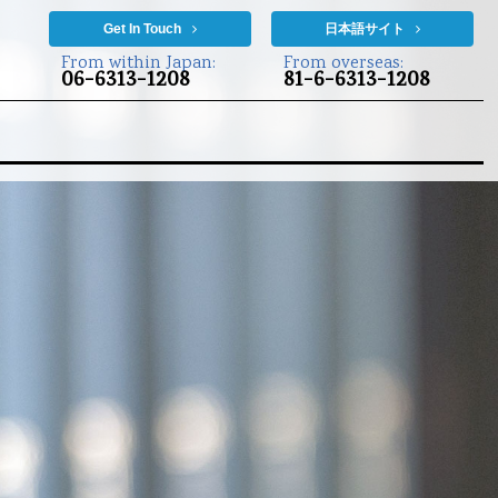
Get In Touch
日本語サイト
From within Japan:
From overseas:
06-6313-1208
81-6-6313-1208