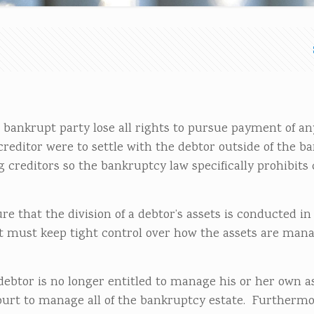
e bankrupt party lose all rights to pursue payment of an
creditor were to settle with the debtor outside of the b
 creditors so the bankruptcy law specifically prohibits 
e that the division of a debtor’s assets is conducted in 
 must keep tight control over how the assets are man
debtor is no longer entitled to manage his or her own a
 court to manage all of the bankruptcy estate. Furthermo