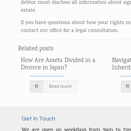
debtor must disclose all information about sig
estate.
If you have questions about how your rights 
contact our office for a legal consultation.
Related posts
How Are Assets Divided in a
Naviga
Divorce in Japan?
Inheri
Read more
Get In Touch
We are open on weekdays from 9am to 7p