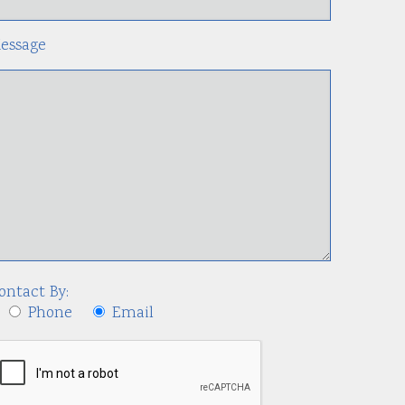
essage
ontact By:
Phone
Email