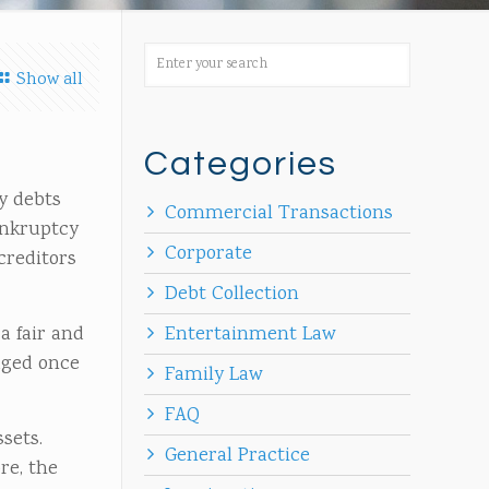
Show all
Categories
y debts
Commercial Transactions
ankruptcy
Corporate
creditors
Debt Collection
a fair and
Entertainment Law
aged once
Family Law
FAQ
ssets.
General Practice
re, the