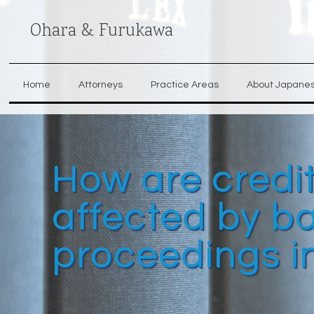
Ohara & Furukawa
Home
Attorneys
Practice Areas
About Japane
How are credit
affected by b
proceedings i