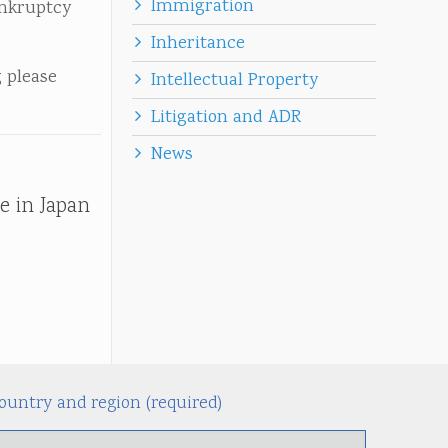
Immigration
ankruptcy
Inheritance
 please
Intellectual Property
Litigation and ADR
News
e in Japan
ountry and region (required)
Alternati