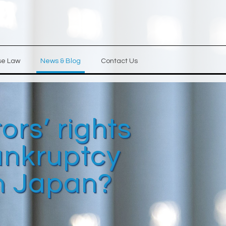
se Law
News & Blog
Contact Us
ors’ rights
ankruptcy
n Japan?