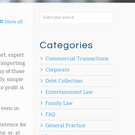
Show all
Categories
rt, export
Commercial Transactions
, importing
Corporate
ny of those
ly, simple
Debt Collection
o profit is
Entertainment Law
Family Law
 even in
FAQ
entence for
General Practice
e, or, at