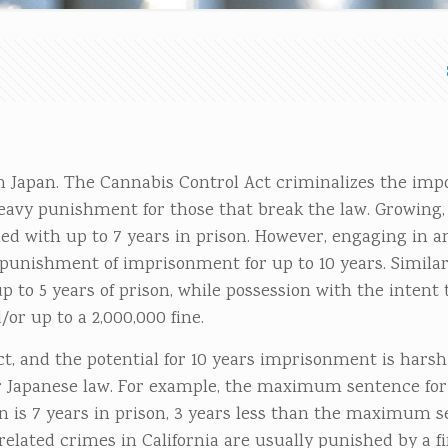
n Japan. The Cannabis Control Act criminalizes the impo
eavy punishment for those that break the law. Growing
d with up to 7 years in prison. However, engaging in a
r punishment of imprisonment for up to 10 years. Similar
 to 5 years of prison, while possession with the intent t
r up to a 2,000,000 fine.
ct, and the potential for 10 years imprisonment is harsh
 Japanese law. For example, the maximum sentence for
an is 7 years in prison, 3 years less than the maximum s
lated crimes in California are usually punished by a fin