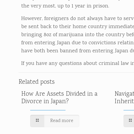
the very most, up to 1 year in prison.
However, foreigners do not always have to serve
be sent back to their home country immediately
bringing 8oz of marijuana into the country be
from entering Japan due to convictions relatin
have both been banned from entering Japan due
If you have any questions about criminal law in 
Related posts
How Are Assets Divided in a
Naviga
Divorce in Japan?
Inheri
Read more