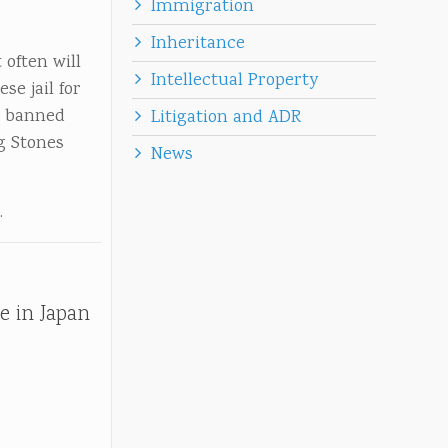
Immigration
Inheritance
 often will
Intellectual Property
e jail for
n banned
Litigation and ADR
g Stones
News
.
e in Japan