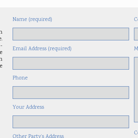
Name (required)
C
m
.
-
Email Address (required)
M
le
an
e
Phone
Your Address
C
Other Party’s Address