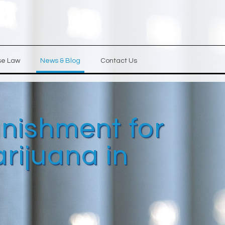
se Law
News & Blog
Contact Us
unishment for
rijuana in