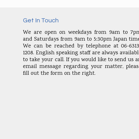
Get In Touch
We are open on weekdays from 9am to 7p
and Saturdays from 9am to 5:30pm Japan time
We can be reached by telephone at 06-6313
1208. English speaking staff are always availab
to take your call. If you would like to send us 
email message regarding your matter, pleas
fill out the form on the right.