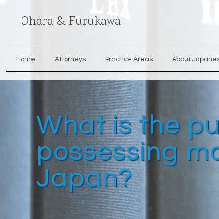
Ohara & Furukawa
Home
Attorneys
Practice Areas
About Japane
What is the p
possessing ma
Japan?