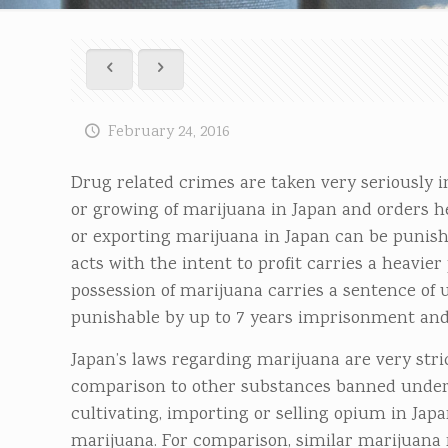
February 24, 2016
Drug related crimes are taken very seriously i
or growing of marijuana in Japan and orders h
or exporting marijuana in Japan can be punishe
acts with the intent to profit carries a heavie
possession of marijuana carries a sentence of up
punishable by up to 7 years imprisonment and/o
Japan’s laws regarding marijuana are very stri
comparison to other substances banned under
cultivating, importing or selling opium in Jap
marijuana. For comparison, similar marijuana re