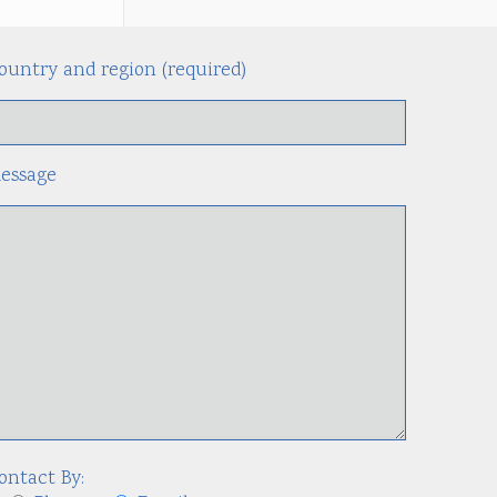
ountry and region (required)
Alternati
essage
ontact By: