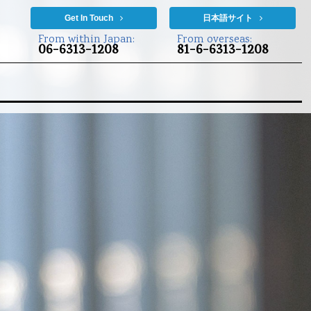
Get In Touch
日本語サイト
From within Japan:
From overseas:
06-6313-1208
81-6-6313-1208