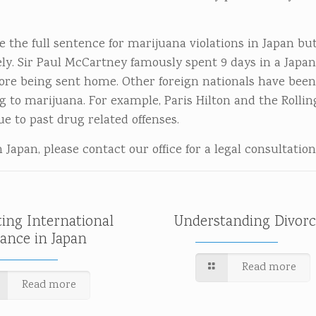
 the full sentence for marijuana violations in Japan but
. Sir Paul McCartney famously spent 9 days in a Japanes
fore being sent home. Other foreign nationals have bee
g to marijuana. For example, Paris Hilton and the Rollin
 to past drug related offenses.
Japan, please contact our office for a legal consultation
ting International
Understanding Divorc
tance in Japan
Read more
Read more