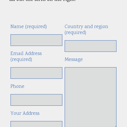
Name (required)
Country and region
Alte
(required)
Email Address
(required)
Message
Phone
Your Address