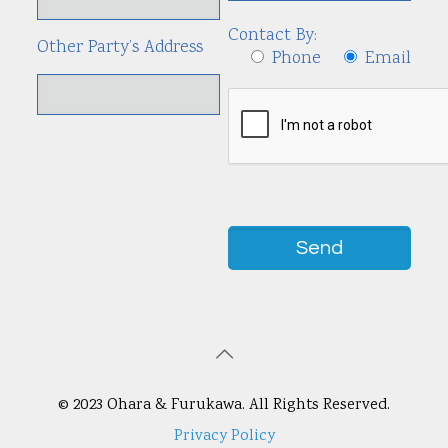
Contact By:
Other Party’s Address
Phone
Email
© 2023 Ohara & Furukawa. All Rights Reserved.
Privacy Policy