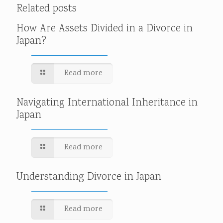
Related posts
How Are Assets Divided in a Divorce in
Japan?
Read more
Navigating International Inheritance in
Japan
Read more
Understanding Divorce in Japan
Read more