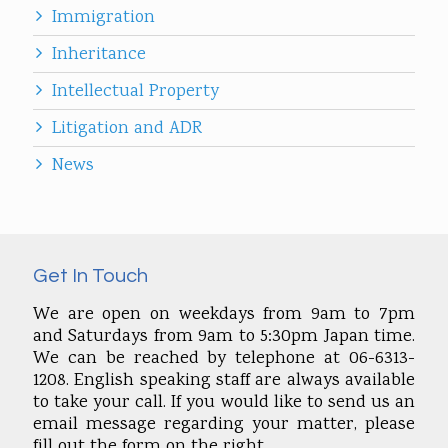
Immigration
Inheritance
Intellectual Property
Litigation and ADR
News
Get In Touch
We are open on weekdays from 9am to 7pm
and Saturdays from 9am to 5:30pm Japan time.
We can be reached by telephone at 06-6313-
1208. English speaking staff are always available
to take your call. If you would like to send us an
email message regarding your matter, please
fill out the form on the right.