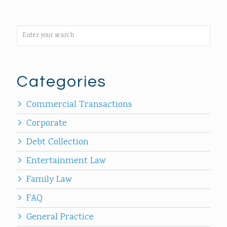
Categories
Commercial Transactions
Corporate
Debt Collection
Entertainment Law
Family Law
FAQ
General Practice