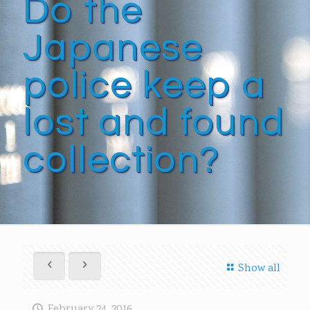
Do the
Japanese
police keep a
lost and found
collection?
Show all
February 24, 2016