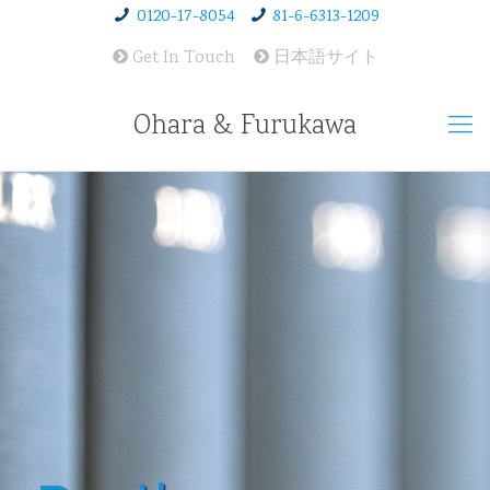
0120-17-8054
81-6-6313-1209
Get In Touch
日本語サイト
Ohara & Furukawa