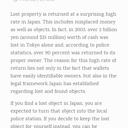
Lost property is returned at a surprising high
rate in Japan. This includes misplaced money
as well as objects. In fact, in 2003, over 2 billion
yen (around $25 million) worth of cash was
lost in Tokyo alone and, according to police
statistics, over 90 percent was returned to its
proper owner. The reason for this high rate of
return lies not only in the fact that wallets
have easily identifiable owners, but also in the
legal framework Japan has established
regarding lost and found objects.
If you find a lost object in Japan, you are
expected to turn that object into the local
police station. If you decide to keep the lost
object for yourself instead, you can be