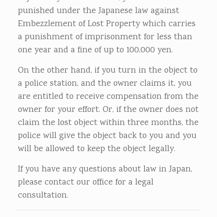
punished under the Japanese law against
Embezzlement of Lost Property which carries
a punishment of imprisonment for less than
one year and a fine of up to 100,000 yen.
On the other hand, if you turn in the object to
a police station, and the owner claims it, you
are entitled to receive compensation from the
owner for your effort. Or, if the owner does not
claim the lost object within three months, the
police will give the object back to you and you
will be allowed to keep the object legally.
If you have any questions about law in Japan,
please contact our office for a legal
consultation.